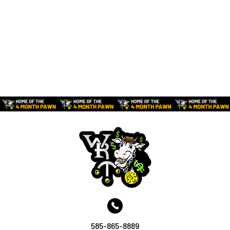
585-865-8889