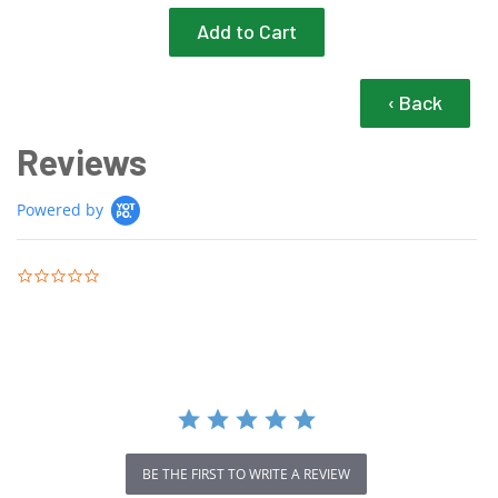
‹ Back
Reviews
Powered by
0.0 star rating
BE THE FIRST TO WRITE A REVIEW