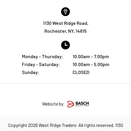
1130 West Ridge Road,
Rochester, NY, 14615
Monday - Thursday:
10.00am - 7.00pm
Friday - Saturday:
10.00am - 5.00pm
Sunday:
CLOSED
Website by
Copyright 2026 West Ridge Traders· All rights reserved. 1130