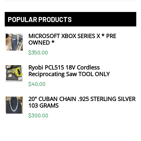
POPULAR PRODUCTS
MICROSOFT XBOX SERIES X * PRE
OWNED *
$350.00
Ryobi PCL515 18V Cordless
Reciprocating Saw TOOL ONLY
$40.00
20" CUBAN CHAIN .925 STERLING SILVER
103 GRAMS
$300.00