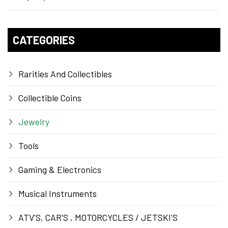
CATEGORIES
Rarities And Collectibles
Collectible Coins
Jewelry
Tools
Gaming & Electronics
Musical Instruments
ATV'S, CAR'S , MOTORCYCLES / JETSKI'S