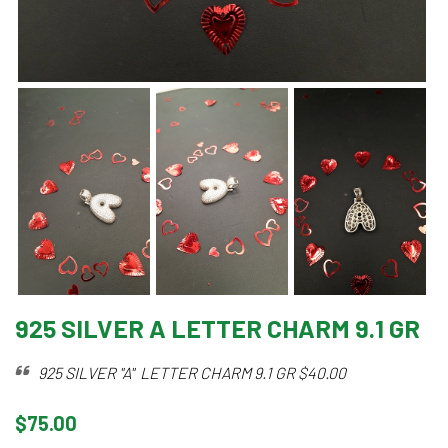
925 SILVER A LETTER CHARM 9.1 GR
925 SILVER "A" LETTER CHARM 9.1 GR $40.00
$75.00