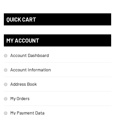
QUICK CART
MY ACCOUNT
Account Dashboard
Account Information
Address Book
My Orders
My Payment Data