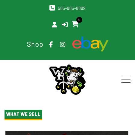
585-865-8889
0
Shop
WHAT WE SELL